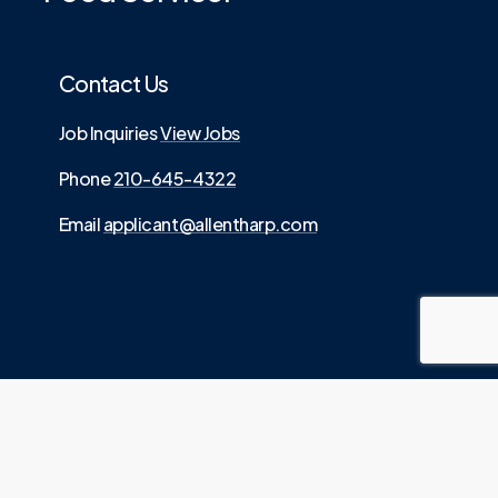
Contact Us
Job Inquiries
View Jobs
Phone
210-645-4322
Email
applicant@allentharp.com
©
2026
. Allen Tharp LLC is an Equal Employment
.
Opportunity employer
Website built by
Media Digital
Source.