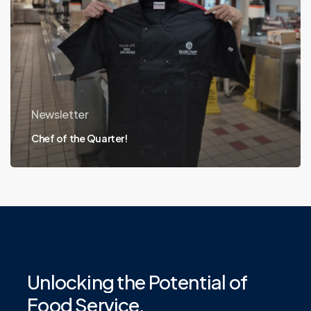
Newsletter
Chef of the Quarter!
Unlocking
the
Potential
of
Food
Service.