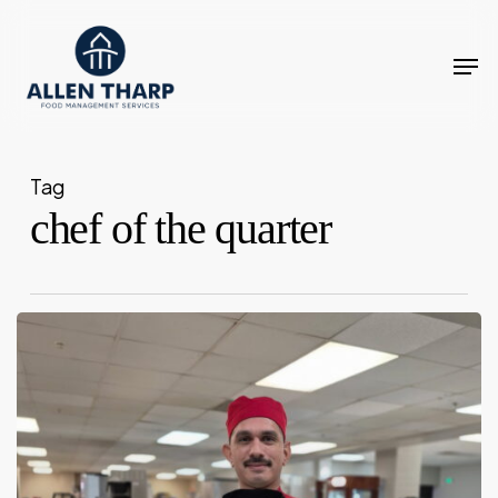
Skip
to
Men
main
content
Tag
chef of the quarter