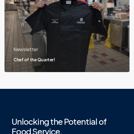
Newsletter
Chef of the Quarter!
Unlocking
the
Potential
of
Food
Service.