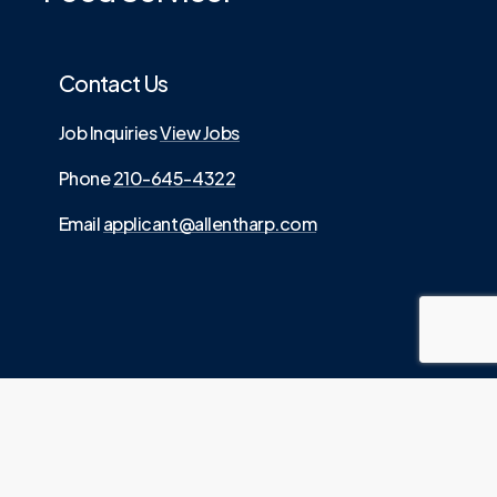
Contact Us
Job Inquiries
View Jobs
Phone
210-645-4322
Email
applicant@allentharp.com
©
2026
. Allen Tharp LLC is an Equal Employment
.
Opportunity employer
Website built by
Media Digital
Source.