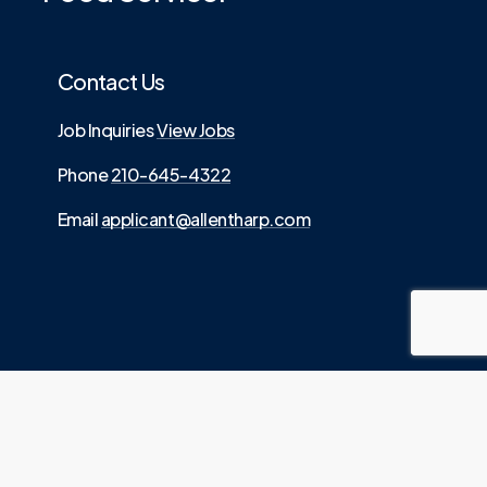
Contact Us
Job Inquiries
View Jobs
Phone
210-645-4322
Email
applicant@allentharp.com
©
2026
. Allen Tharp LLC is an Equal Employment
.
Opportunity employer
Website built by
Media Digital
Source.