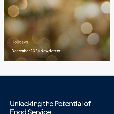
Holidays
December 2024 Newsletter
Unlocking
the
Potential
of
Food
Service.