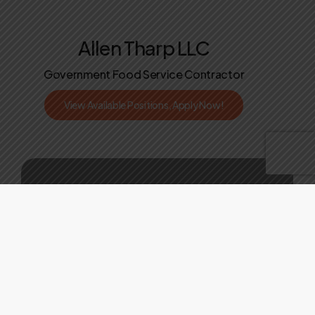
Allen Tharp LLC
Government Food Service Contractor
V
i
e
w
A
v
a
i
l
a
b
l
e
P
o
s
i
t
i
o
n
s
,
A
p
p
l
y
N
o
w
!